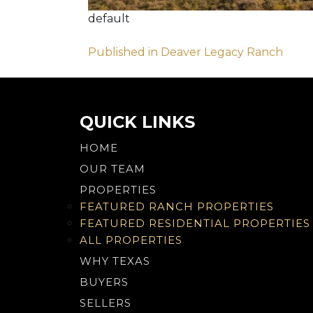
default
Post
Published in Deaver Legacy Ranch
navigation
QUICK LINKS
HOME
OUR TEAM
PROPERTIES
FEATURED RANCH PROPERTIES
FEATURED RESIDENTIAL PROPERTIES
ALL PROPERTIES
WHY TEXAS
BUYERS
SELLERS