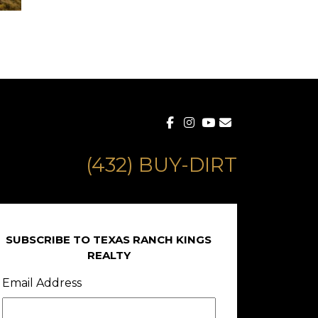
(432) BUY-DIRT
SUBSCRIBE TO TEXAS RANCH KINGS
REALTY
Email Address