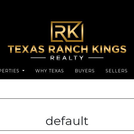
PERTIES
WHY TEXAS
BUYERS
SELLERS
default