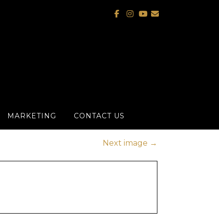
MARKETING
CONTACT US
Next image
→