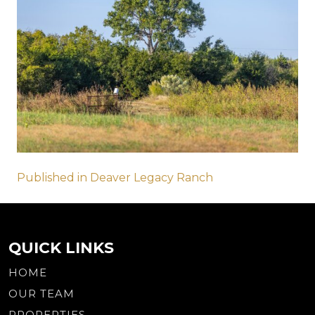
Post
Published in Deaver Legacy Ranch
navigation
QUICK LINKS
HOME
OUR TEAM
PROPERTIES