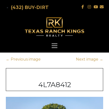
Skip to main content
(432) BUY-DIRT
←
Previous image
Next image
→
4L7A8412