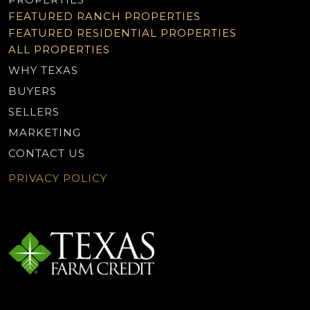
FEATURED RANCH PROPERTIES
FEATURED RESIDENTIAL PROPERTIES
ALL PROPERTIES
WHY TEXAS
BUYERS
SELLERS
MARKETING
CONTACT US
PRIVACY POLICY