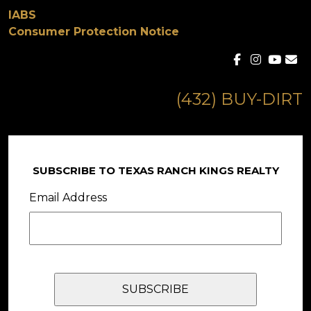
IABS
Consumer Protection Notice
(432) BUY-DIRT
SUBSCRIBE TO TEXAS RANCH KINGS REALTY
Email Address