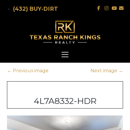
Skip to main content
(432) BUY-DIRT
←
Previous image
Next image
→
4L7A8332-HDR