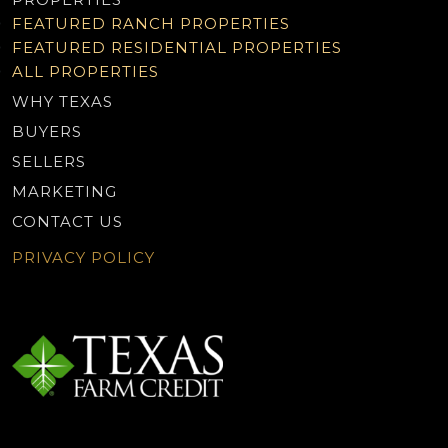
FEATURED RANCH PROPERTIES
FEATURED RESIDENTIAL PROPERTIES
ALL PROPERTIES
WHY TEXAS
BUYERS
SELLERS
MARKETING
CONTACT US
PRIVACY POLICY