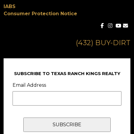
IABS
Consumer Protection Notice
(432) BUY-DIRT
SUBSCRIBE TO TEXAS RANCH KINGS REALTY
Email Address