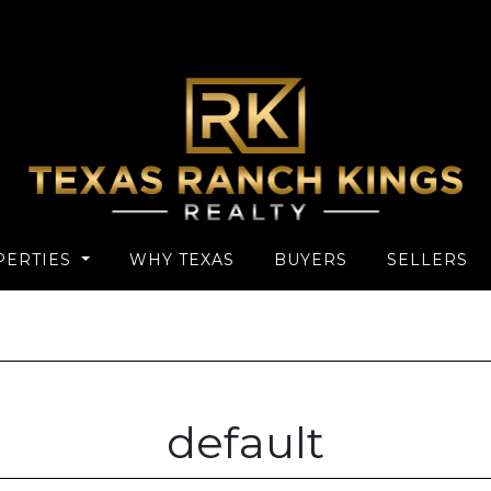
PERTIES
WHY TEXAS
BUYERS
SELLERS
default