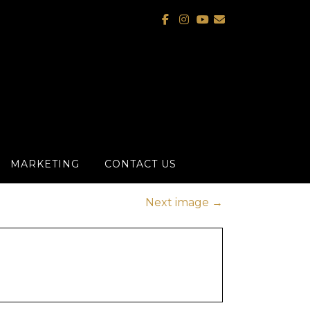
MARKETING
CONTACT US
Next image
→