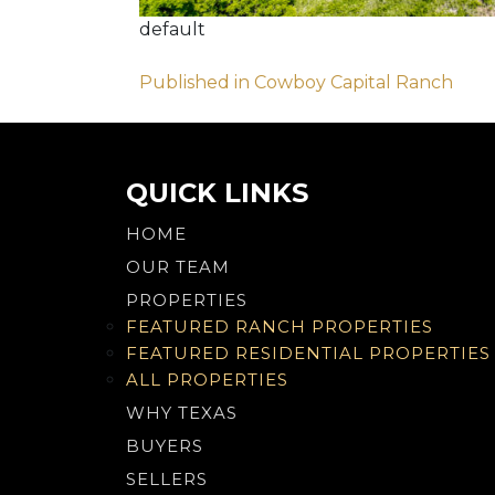
default
Post
Published in Cowboy Capital Ranch
navigation
QUICK LINKS
HOME
OUR TEAM
PROPERTIES
FEATURED RANCH PROPERTIES
FEATURED RESIDENTIAL PROPERTIES
ALL PROPERTIES
WHY TEXAS
BUYERS
SELLERS