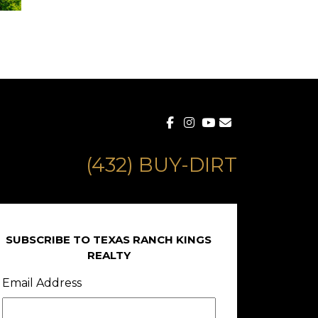
(432) BUY-DIRT
SUBSCRIBE TO TEXAS RANCH KINGS
REALTY
Email Address