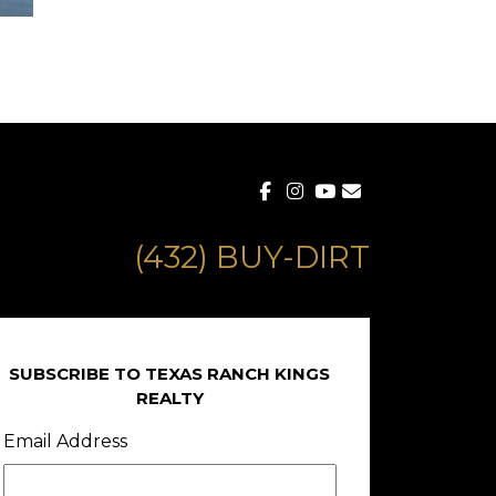
(432) BUY-DIRT
SUBSCRIBE TO TEXAS RANCH KINGS
REALTY
Email Address