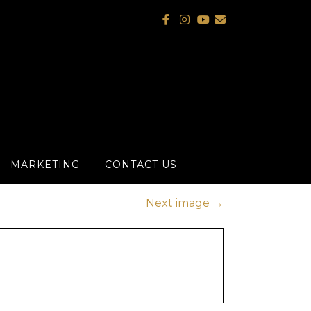
MARKETING
CONTACT US
Next image
→