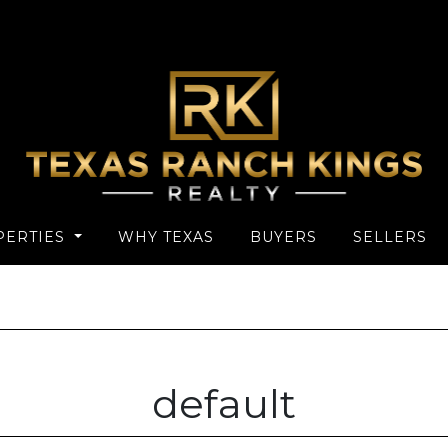
PERTIES
WHY TEXAS
BUYERS
SELLERS
default