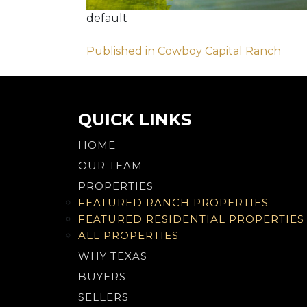
default
Post
Published in Cowboy Capital Ranch
navigation
QUICK LINKS
HOME
OUR TEAM
PROPERTIES
FEATURED RANCH PROPERTIES
FEATURED RESIDENTIAL PROPERTIES
ALL PROPERTIES
WHY TEXAS
BUYERS
SELLERS