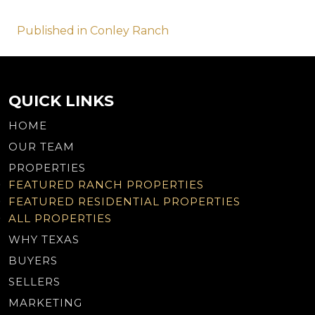
Post
Published in Conley Ranch
navigation
QUICK LINKS
HOME
OUR TEAM
PROPERTIES
FEATURED RANCH PROPERTIES
FEATURED RESIDENTIAL PROPERTIES
ALL PROPERTIES
WHY TEXAS
BUYERS
SELLERS
MARKETING