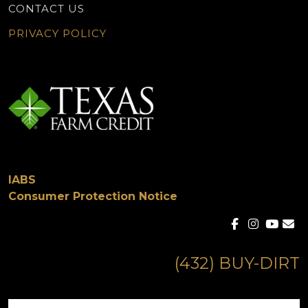
CONTACT US
PRIVACY POLICY
IABS
Consumer Protection Notice
(432) BUY-DIRT