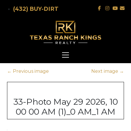
Skip to main content
(432) BUY-DIRT
←
Previous image
Next image
→
33-Photo May 29 2026, 10
00 00 AM (1)_0 AM_1 AM