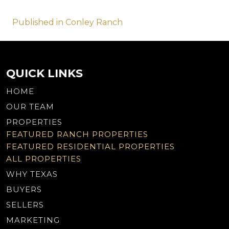
Post
Published in Conley Ranch
navigation
QUICK LINKS
HOME
OUR TEAM
PROPERTIES
FEATURED RANCH PROPERTIES
FEATURED RESIDENTIAL PROPERTIES
ALL PROPERTIES
WHY TEXAS
BUYERS
SELLERS
MARKETING