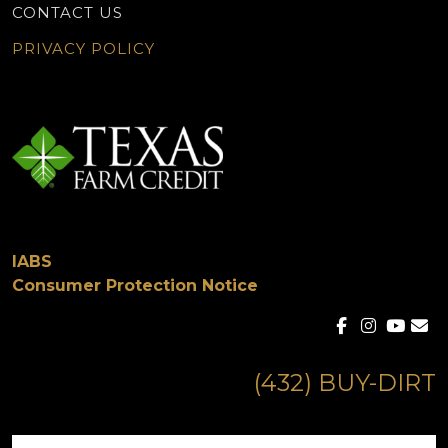
CONTACT US
PRIVACY POLICY
IABS
Consumer Protection Notice
(432) BUY-DIRT