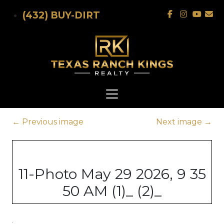
Skip to main content
(432) BUY-DIRT
←
Previous image
Next image
→
11-Photo May 29 2026, 9 35
50 AM (1)_ (2)_