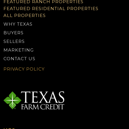
FEATURED RANCH PROPERTIES
FEATURED RESIDENTIAL PROPERTIES
ALL PROPERTIES
WHY TEXAS
BUYERS
SELLERS
MARKETING
CONTACT US
PRIVACY POLICY