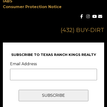
IABS
Consumer Protection Notice
(432) BUY-DIRT
SUBSCRIBE TO TEXAS RANCH KINGS REALTY
Email Address