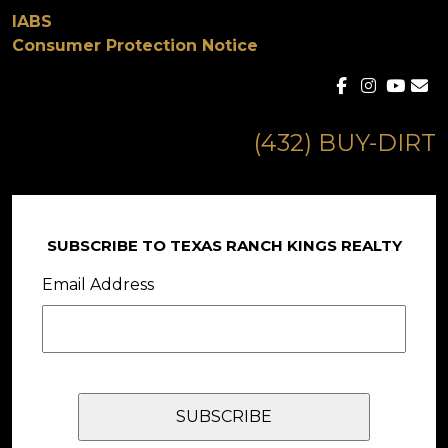
IABS
Consumer Protection Notice
(432) BUY-DIRT
SUBSCRIBE TO TEXAS RANCH KINGS REALTY
Email Address