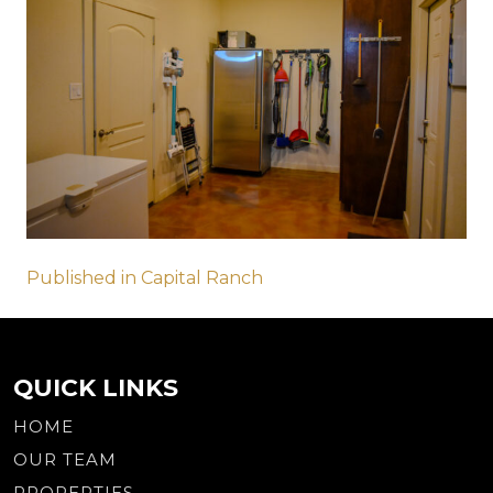
Post
Published in Capital Ranch
navigation
QUICK LINKS
HOME
OUR TEAM
PROPERTIES