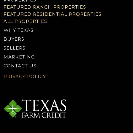
FEATURED RANCH PROPERTIES
FEATURED RESIDENTIAL PROPERTIES
ALL PROPERTIES
WHY TEXAS
BUYERS
SELLERS
MARKETING
CONTACT US
PRIVACY POLICY