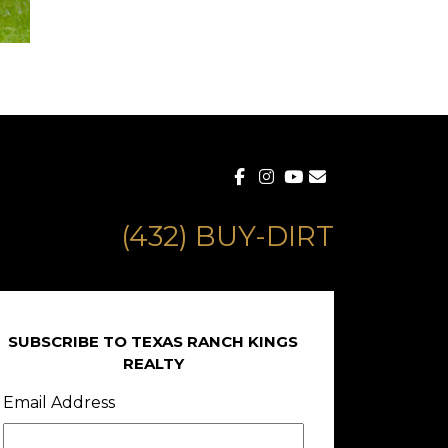
(432) BUY-DIRT
SUBSCRIBE TO TEXAS RANCH KINGS
REALTY
Email Address