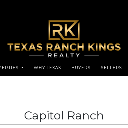
PERTIES
WHY TEXAS
BUYERS
SELLERS
Capitol Ranch