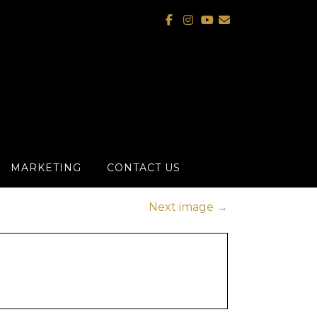
MARKETING
CONTACT US
Next image
→