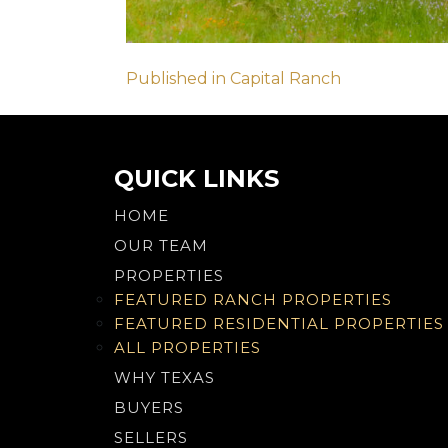
Post
Published in Capital Ranch
navigation
QUICK LINKS
HOME
OUR TEAM
PROPERTIES
FEATURED RANCH PROPERTIES
FEATURED RESIDENTIAL PROPERTIES
ALL PROPERTIES
WHY TEXAS
BUYERS
SELLERS