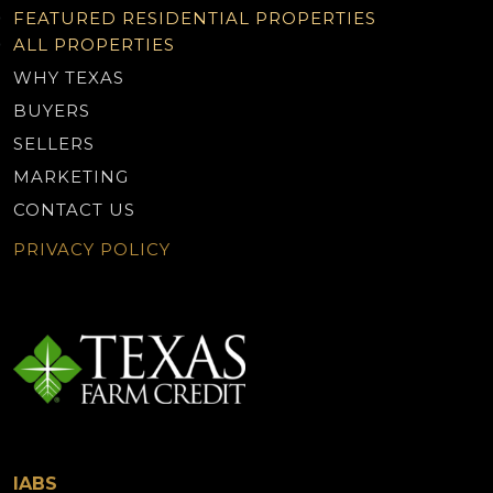
FEATURED RESIDENTIAL PROPERTIES
ALL PROPERTIES
WHY TEXAS
BUYERS
SELLERS
MARKETING
CONTACT US
PRIVACY POLICY
IABS