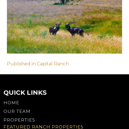
Post
Published in Capital Ranch
navigation
QUICK LINKS
HOME
OUR TEAM
PROPERTIES
FEATURED RANCH PROPERTIES