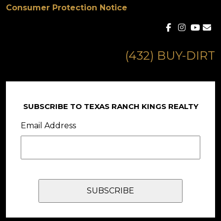
Consumer Protection Notice
(432) BUY-DIRT
SUBSCRIBE TO TEXAS RANCH KINGS REALTY
Email Address