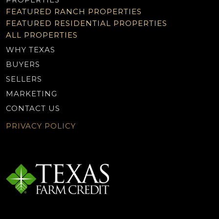
FEATURED RANCH PROPERTIES
FEATURED RESIDENTIAL PROPERTIES
ALL PROPERTIES
WHY TEXAS
BUYERS
SELLERS
MARKETING
CONTACT US
PRIVACY POLICY