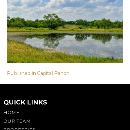
Post
Published in Capital Ranch
navigation
QUICK LINKS
HOME
OUR TEAM
PROPERTIES