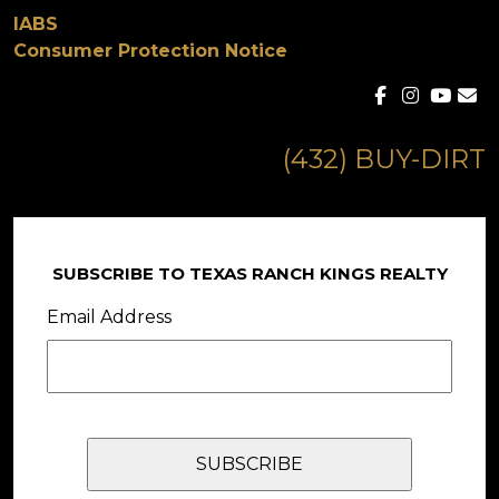
IABS
Consumer Protection Notice
(432) BUY-DIRT
SUBSCRIBE TO TEXAS RANCH KINGS REALTY
Email Address