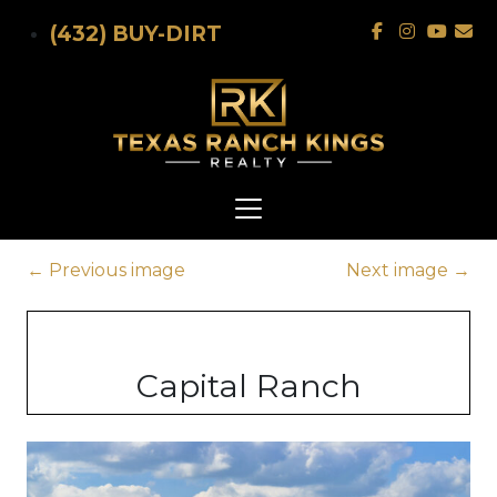
Skip to main content
(432) BUY-DIRT
←
Previous image
Next image
→
Capital Ranch