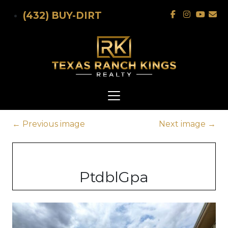
Skip to main content
(432) BUY-DIRT
←
Previous image
Next image
→
PtdblGpa