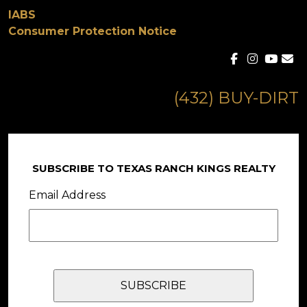
IABS
Consumer Protection Notice
(432) BUY-DIRT
SUBSCRIBE TO TEXAS RANCH KINGS REALTY
Email Address