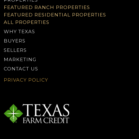
FEATURED RANCH PROPERTIES
FEATURED RESIDENTIAL PROPERTIES
ALL PROPERTIES
WHY TEXAS
BUYERS
SELLERS
MARKETING
CONTACT US
PRIVACY POLICY