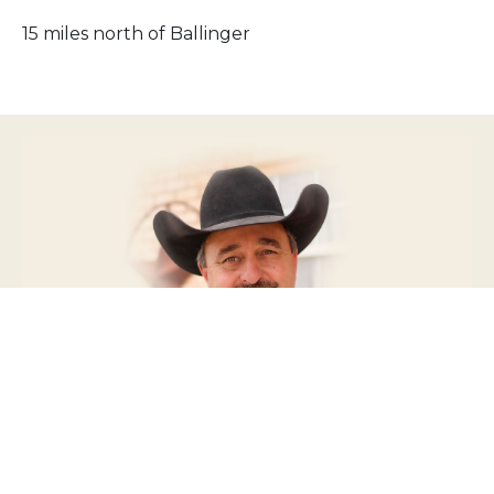
15 miles north of Ballinger