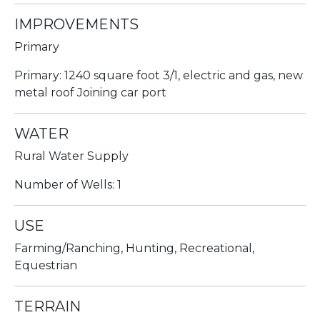
IMPROVEMENTS
Primary
Primary: 1240 square foot 3/1, electric and gas, new
metal roof Joining car port
WATER
Rural Water Supply
Number of Wells: 1
USE
Farming/Ranching, Hunting, Recreational,
Equestrian
TERRAIN