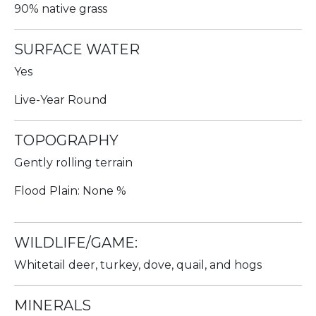
90% native grass
SURFACE WATER
Yes
Live-Year Round
TOPOGRAPHY
Gently rolling terrain
Flood Plain: None %
WILDLIFE/GAME:
Whitetail deer, turkey, dove, quail, and hogs
MINERALS