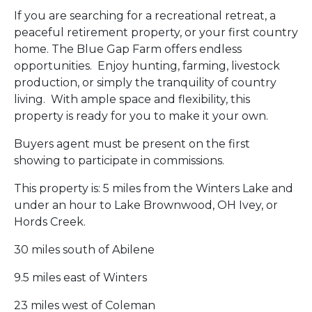
If you are searching for a recreational retreat, a
peaceful retirement property, or your first country
home. The Blue Gap Farm offers endless
opportunities. Enjoy hunting, farming, livestock
production, or simply the tranquility of country
living. With ample space and flexibility, this
property is ready for you to make it your own.
Buyers agent must be present on the first
showing to participate in commissions.
This property is: 5 miles from the Winters Lake and
under an hour to Lake Brownwood, OH Ivey, or
Hords Creek.
30 miles south of Abilene
9.5 miles east of Winters
23 miles west of Coleman