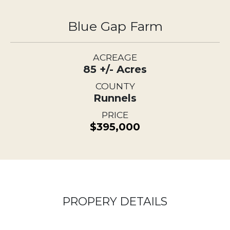
Blue Gap Farm
ACREAGE
85 +/- Acres
COUNTY
Runnels
PRICE
$395,000
PROPERY DETAILS