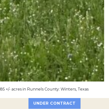
85 +/- acres in Runnels County: Winters, Texas
UNDER CONTRACT