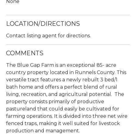
None
LOCATION/DIRECTIONS
Contact listing agent for directions.
COMMENTS
The Blue Gap Farm is an exceptional 85- acre
country property located in Runnels County. This
versatile tract features a newly rebuilt 3 bed/1
bath home and offers a perfect blend of rural
living, recreation, and agricultural potential. The
property consists primarily of productive
pastureland that could easily be cultivated for
farming operations. It is divided into three net wire
fenced traps, making it well suited for livestock
production and management.