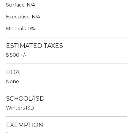
Surface: N/A
Executive: N/A
Minerals: 0%
ESTIMATED TAXES
$ 500 +/-
HOA
None
SCHOOL/ISD
Winters ISD
EXEMPTION