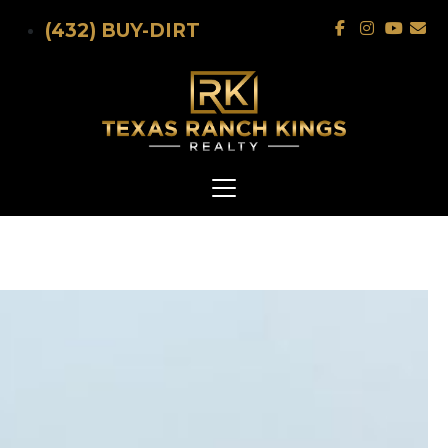
Skip to main content
(432) BUY-DIRT