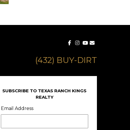
(432) BUY-DIRT
SUBSCRIBE TO TEXAS RANCH KINGS
REALTY
Email Address