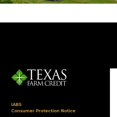
IABS
Consumer Protection Notice