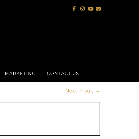
MARKETING
CONTACT US
Next image
→