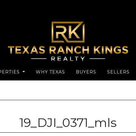
PERTIES
WHY TEXAS
BUYERS
SELLERS
19_DJI_0371_mls