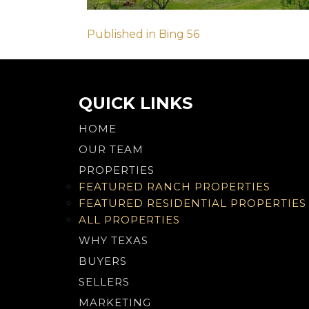
Post
Published in Bing 56
navigation
QUICK LINKS
HOME
OUR TEAM
PROPERTIES
FEATURED RANCH PROPERTIES
FEATURED RESIDENTIAL PROPERTIES
ALL PROPERTIES
WHY TEXAS
BUYERS
SELLERS
MARKETING