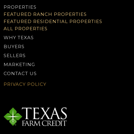
PROPERTIES
FEATURED RANCH PROPERTIES
FEATURED RESIDENTIAL PROPERTIES
ALL PROPERTIES
WHY TEXAS
BUYERS
SELLERS
MARKETING
CONTACT US
PRIVACY POLICY