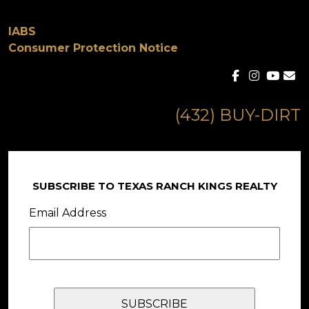
IABS
Consumer Protection Notice
(432) BUY-DIRT
SUBSCRIBE TO TEXAS RANCH KINGS REALTY
Email Address