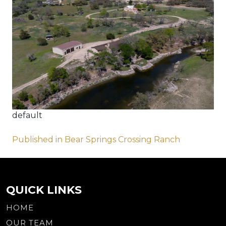
default
Post
Published in Bear Springs Crossing Ranch
navigation
QUICK LINKS
HOME
OUR TEAM