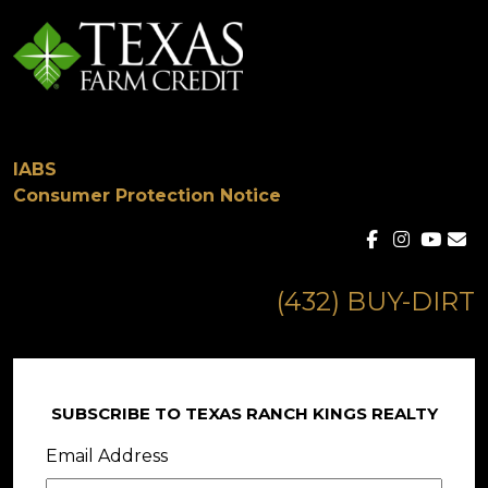
IABS
Consumer Protection Notice
(432) BUY-DIRT
SUBSCRIBE TO TEXAS RANCH KINGS REALTY
Email Address