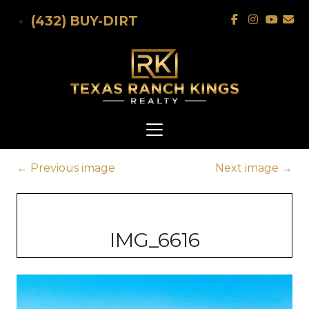
Skip to main content
(432) BUY-DIRT
←
Previous image
Next image
→
IMG_6616