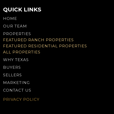
QUICK LINKS
HOME
OUR TEAM
PROPERTIES
FEATURED RANCH PROPERTIES
FEATURED RESIDENTIAL PROPERTIES
ALL PROPERTIES
WHY TEXAS
BUYERS
SELLERS
MARKETING
CONTACT US
PRIVACY POLICY