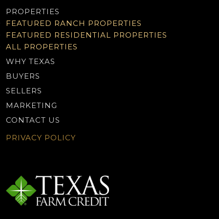
PROPERTIES
FEATURED RANCH PROPERTIES
FEATURED RESIDENTIAL PROPERTIES
ALL PROPERTIES
WHY TEXAS
BUYERS
SELLERS
MARKETING
CONTACT US
PRIVACY POLICY