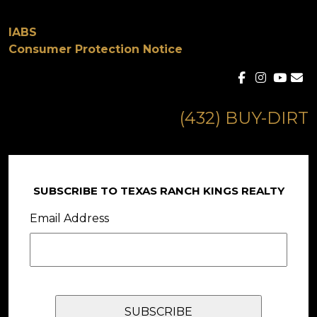
IABS
Consumer Protection Notice
(432) BUY-DIRT
SUBSCRIBE TO TEXAS RANCH KINGS REALTY
Email Address