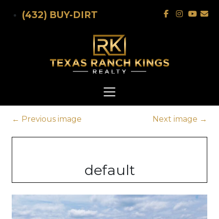
Skip to main content
(432) BUY-DIRT
←
Previous image
Next image
→
default