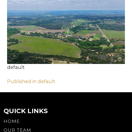
default
Post
Published in default
navigation
QUICK LINKS
HOME
OUR TEAM