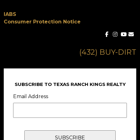
IABS
Consumer Protection Notice
(432) BUY-DIRT
SUBSCRIBE TO TEXAS RANCH KINGS REALTY
Email Address