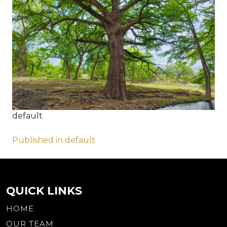
default
Post
Published in default
navigation
QUICK LINKS
HOME
OUR TEAM