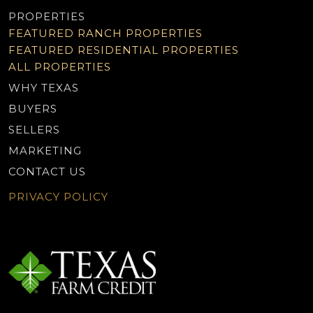
PROPERTIES
FEATURED RANCH PROPERTIES
FEATURED RESIDENTIAL PROPERTIES
ALL PROPERTIES
WHY TEXAS
BUYERS
SELLERS
MARKETING
CONTACT US
PRIVACY POLICY