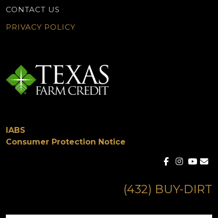
CONTACT US
PRIVACY POLICY
IABS
Consumer Protection Notice
(432) BUY-DIRT