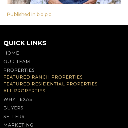
Post
Published in bio pic
navigation
QUICK LINKS
HOME
OUR TEAM
PROPERTIES
FEATURED RANCH PROPERTIES
FEATURED RESIDENTIAL PROPERTIES
ALL PROPERTIES
WHY TEXAS
BUYERS
SELLERS
MARKETING