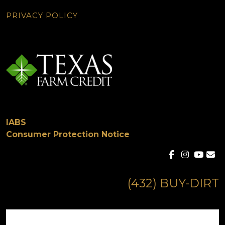
PRIVACY POLICY
IABS
Consumer Protection Notice
(432) BUY-DIRT