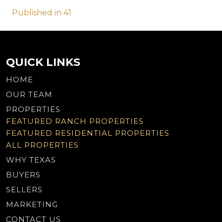
Post
Published in 41
navigation
QUICK LINKS
HOME
OUR TEAM
PROPERTIES
FEATURED RANCH PROPERTIES
FEATURED RESIDENTIAL PROPERTIES
ALL PROPERTIES
WHY TEXAS
BUYERS
SELLERS
MARKETING
CONTACT US