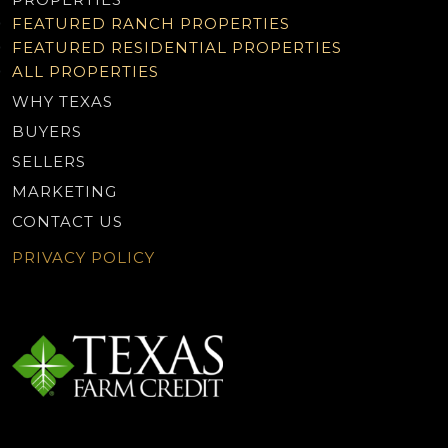
FEATURED RANCH PROPERTIES
FEATURED RESIDENTIAL PROPERTIES
ALL PROPERTIES
WHY TEXAS
BUYERS
SELLERS
MARKETING
CONTACT US
PRIVACY POLICY