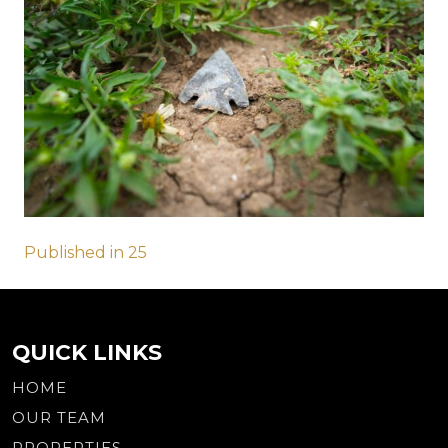
Post
Published in 25
navigation
QUICK LINKS
HOME
OUR TEAM
PROPERTIES