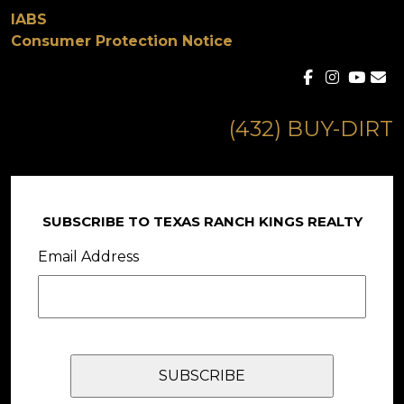
IABS
Consumer Protection Notice
(432) BUY-DIRT
SUBSCRIBE TO TEXAS RANCH KINGS REALTY
Email Address