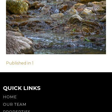
Post
Published in 1
navigation
QUICK LINKS
HOME
OUR TEAM
PROPERTIES