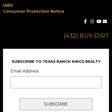
IABS
Consumer Protection Notice
(432) BUY-DIRT
SUBSCRIBE TO TEXAS RANCH KINGS REALTY
Email Address