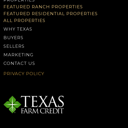
FEATURED RANCH PROPERTIES
FEATURED RESIDENTIAL PROPERTIES
ALL PROPERTIES
WHY TEXAS
BUYERS
SELLERS
MARKETING
CONTACT US
PRIVACY POLICY