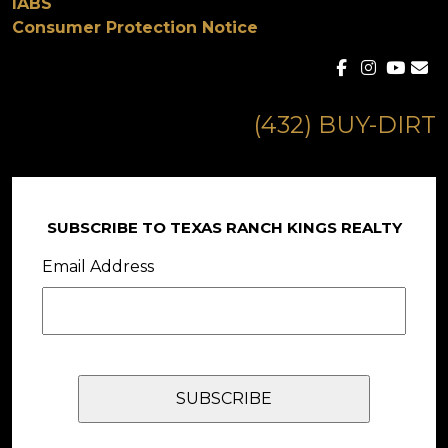
IABS
Consumer Protection Notice
(432) BUY-DIRT
SUBSCRIBE TO TEXAS RANCH KINGS REALTY
Email Address