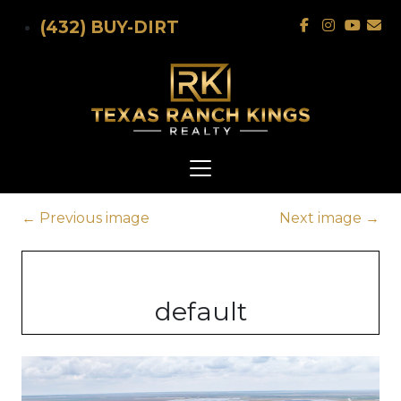
Skip to main content
(432) BUY-DIRT
←
Previous image
Next image
→
default