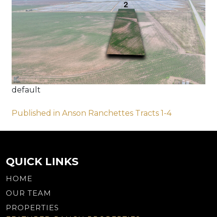
default
Post
Published in Anson Ranchettes Tracts 1-4
navigation
QUICK LINKS
HOME
OUR TEAM
PROPERTIES