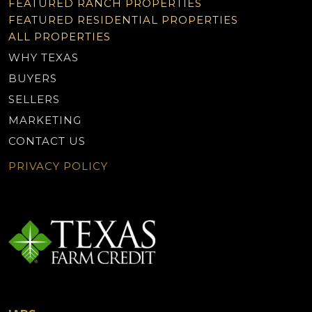
FEATURED RANCH PROPERTIES
FEATURED RESIDENTIAL PROPERTIES
ALL PROPERTIES
WHY TEXAS
BUYERS
SELLERS
MARKETING
CONTACT US
PRIVACY POLICY