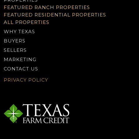
FEATURED RANCH PROPERTIES
FEATURED RESIDENTIAL PROPERTIES
ALL PROPERTIES
WHY TEXAS
BUYERS
SELLERS
MARKETING
CONTACT US
PRIVACY POLICY