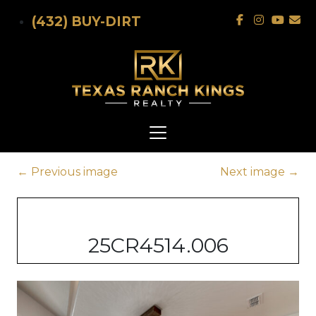
Skip to main content
(432) BUY-DIRT
←
Previous image
Next image
→
25CR4514.006