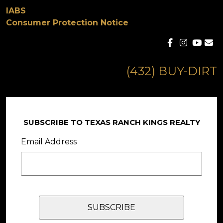
IABS
Consumer Protection Notice
(432) BUY-DIRT
SUBSCRIBE TO TEXAS RANCH KINGS REALTY
Email Address