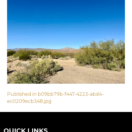
Post
Published in b09bb79b-f447-4223-abd4-
ec0209ecb348.jpg
navigation
QUICK LINKS