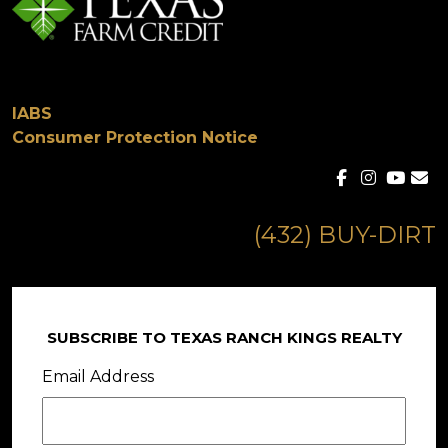
IABS
Consumer Protection Notice
(432) BUY-DIRT
SUBSCRIBE TO TEXAS RANCH KINGS REALTY
Email Address