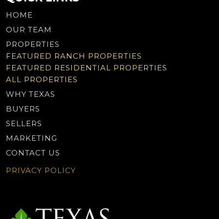
HOME
OUR TEAM
PROPERTIES
FEATURED RANCH PROPERTIES
FEATURED RESIDENTIAL PROPERTIES
ALL PROPERTIES
WHY TEXAS
BUYERS
SELLERS
MARKETING
CONTACT US
PRIVACY POLICY