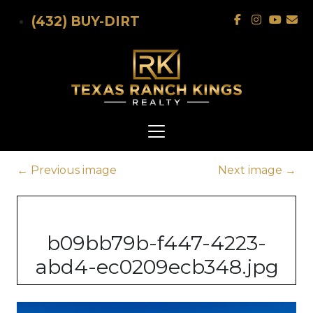
Skip to main content
(432) BUY-DIRT
←
Previous image
Next image
→
b09bb79b-f447-4223-
abd4-ec0209ecb348.jpg