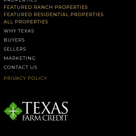
FEATURED RANCH PROPERTIES
FEATURED RESIDENTIAL PROPERTIES
ALL PROPERTIES
WHY TEXAS
BUYERS
SELLERS
MARKETING
CONTACT US
PRIVACY POLICY