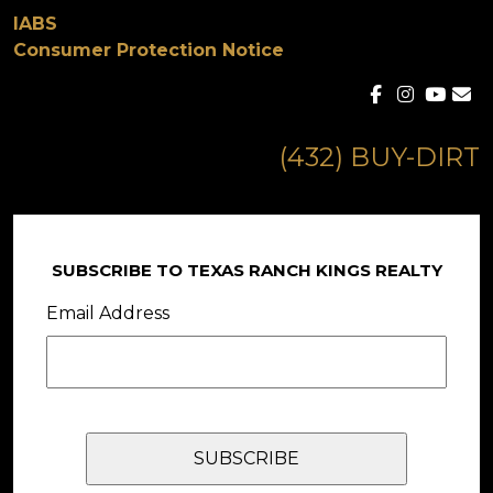
IABS
Consumer Protection Notice
(432) BUY-DIRT
SUBSCRIBE TO TEXAS RANCH KINGS REALTY
Email Address