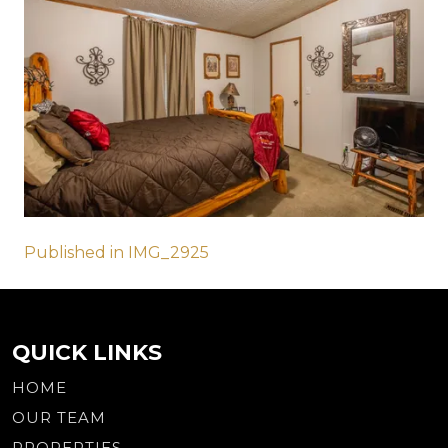
Post
Published in IMG_2925
navigation
QUICK LINKS
HOME
OUR TEAM
PROPERTIES