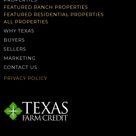
FEATURED RANCH PROPERTIES
FEATURED RESIDENTIAL PROPERTIES
ALL PROPERTIES
WHY TEXAS
BUYERS
SELLERS
MARKETING
CONTACT US
PRIVACY POLICY