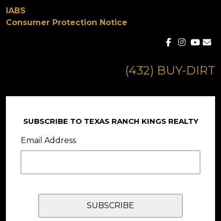
IABS
Consumer Protection Notice
(432) BUY-DIRT
SUBSCRIBE TO TEXAS RANCH KINGS REALTY
Email Address