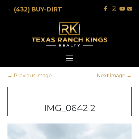
Skip to main content
(432) BUY-DIRT
←
Previous image
Next image
→
IMG_0642 2