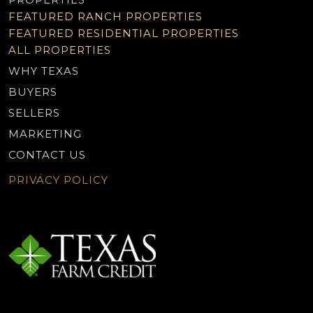
FEATURED RANCH PROPERTIES
FEATURED RESIDENTIAL PROPERTIES
ALL PROPERTIES
WHY TEXAS
BUYERS
SELLERS
MARKETING
CONTACT US
PRIVACY POLICY