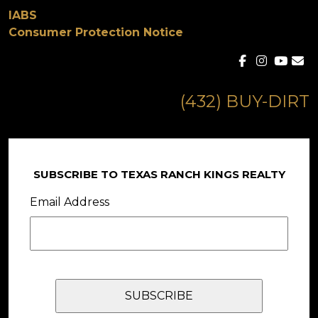
IABS
Consumer Protection Notice
(432) BUY-DIRT
SUBSCRIBE TO TEXAS RANCH KINGS REALTY
Email Address