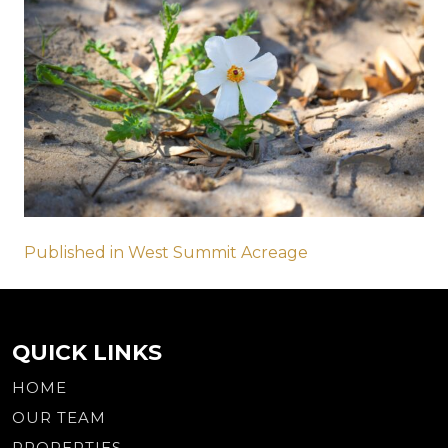
Post
Published in West Summit Acreage
navigation
QUICK LINKS
HOME
OUR TEAM
PROPERTIES