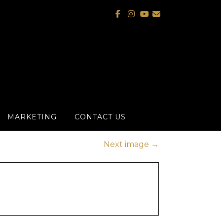
MARKETING
CONTACT US
Next image
→