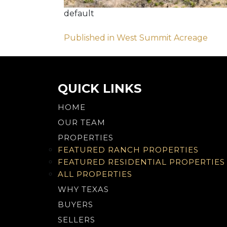
default
Post
Published in West Summit Acreage
navigation
QUICK LINKS
HOME
OUR TEAM
PROPERTIES
FEATURED RANCH PROPERTIES
FEATURED RESIDENTIAL PROPERTIES
ALL PROPERTIES
WHY TEXAS
BUYERS
SELLERS