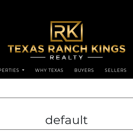
PERTIES
WHY TEXAS
BUYERS
SELLERS
default