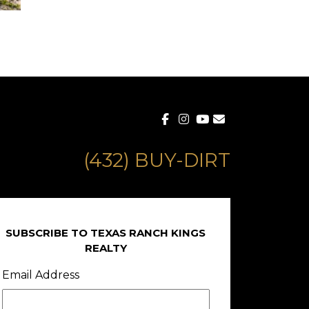
(432) BUY-DIRT
SUBSCRIBE TO TEXAS RANCH KINGS
REALTY
Email Address